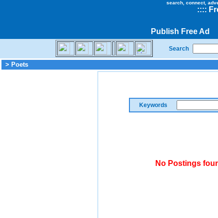
search, connect, adv
::
::
Fr
Publish Free Ad
Search
> Poets
Keywords
No Postings foun