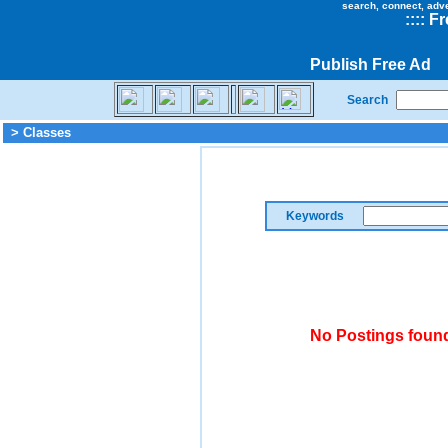
search, connect, adv
::
::
Fr
Publish Free Ad
Search
> Classes
Keywords
No Postings found