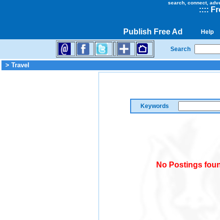
search, connect, adv
::
::
Fr
Publish Free Ad
Help
Search
> Travel
Keywords
No Postings foun