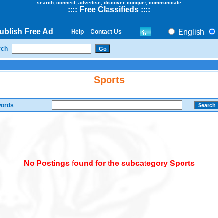
search, connect, advertise, discover, conquer, communicate
::
::
Free Classifieds
::::
ublish Free Ad
English
Help
Contact Us
rch
Sports
ords
No Postings found for the subcategory Sports