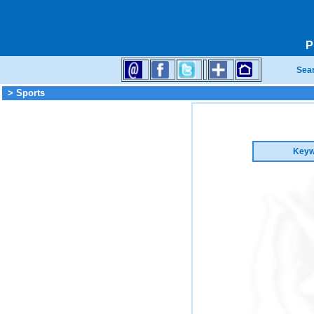
P
Sea
> Sports
Keyw