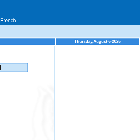
French
Thursday,August-6-2026