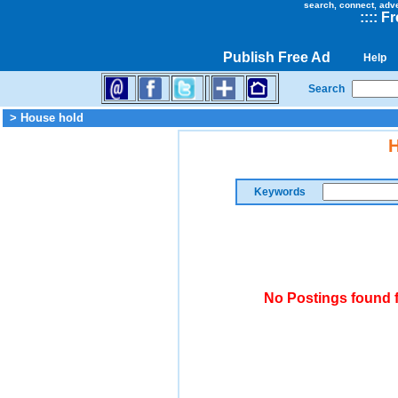
search, connect, adv
::
::
Fr
Publish Free Ad
Help
Search
> House hold
H
Keywords
No Postings found 