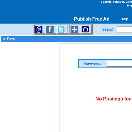
search, connect, adv
::
::
Fr
Publish Free Ad
Help
Search
> Pets
Keywords
No Postings fou