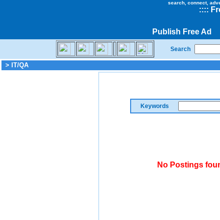
search, connect, adv
::
::
Fr
Publish Free Ad
Search
> IT/QA
Keywords
No Postings foun