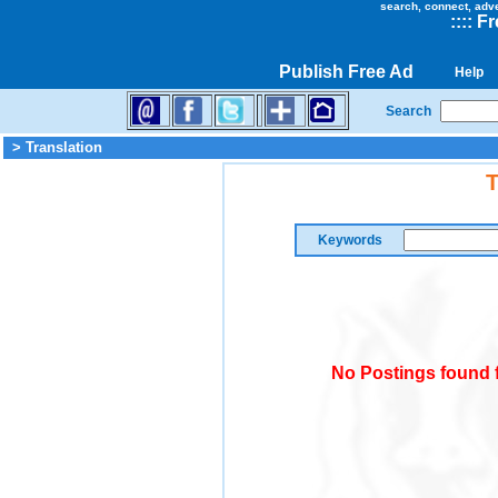
search, connect, adv
::
::
Fr
Publish Free Ad
Help
Search
> Translation
T
Keywords
No Postings found f