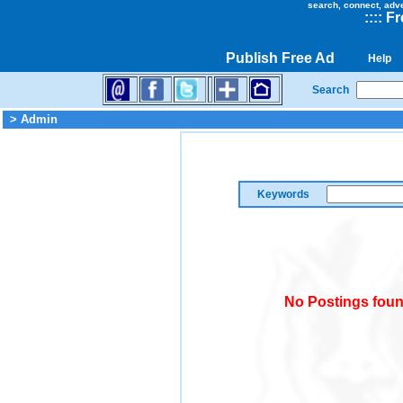
search, connect, adv
::
::
Fr
Publish Free Ad
Help
Search
> Admin
Keywords
No Postings foun