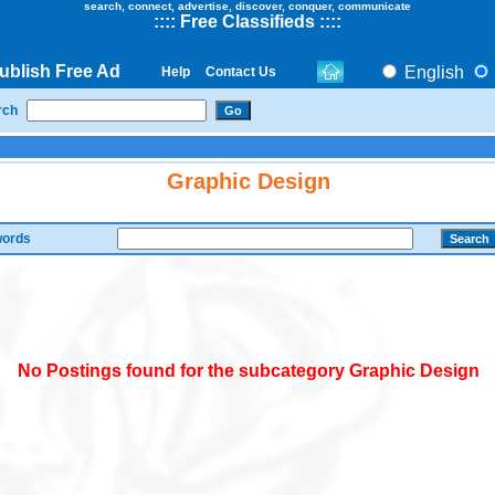
search, connect, advertise, discover, conquer, communicate
::
::
Free Classifieds
::::
ublish Free Ad
English
Help
Contact Us
rch
Graphic Design
ords
No Postings found for the subcategory Graphic Design