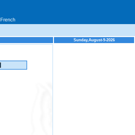
French
Sunday,August-9-2026