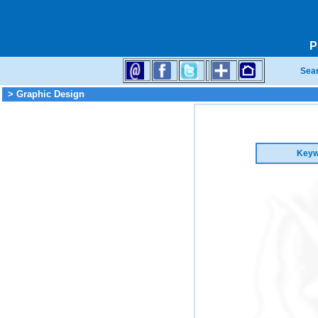
P
Sea
> Graphic Design
Keyw