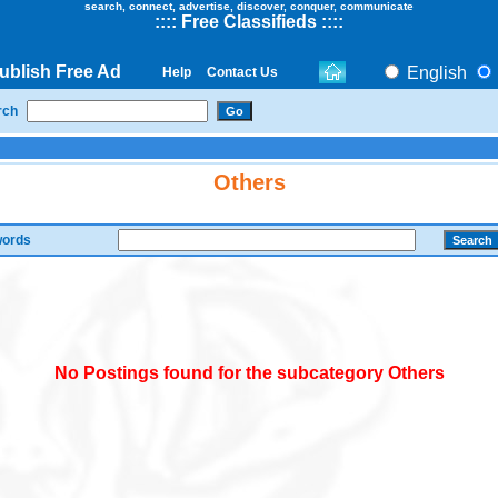
search, connect, advertise, discover, conquer, communicate
::
::
Free Classifieds
::::
ublish Free Ad
English
Help
Contact Us
rch
Others
ords
No Postings found for the subcategory Others