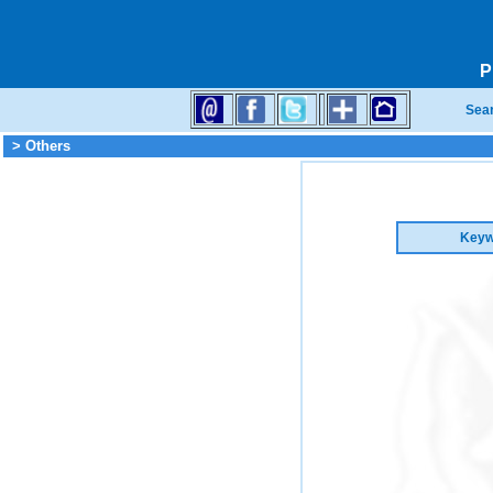
P
Sea
> Others
Keyw