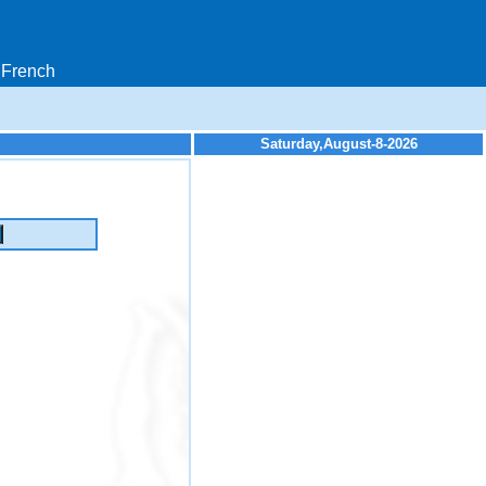
French
Saturday,August-8-2026