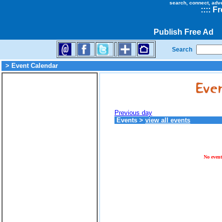
search, connect, adv
::
::
Fr
Publish Free Ad
Search
> Event Calendar
Previous day
Events
>
view all events
No event