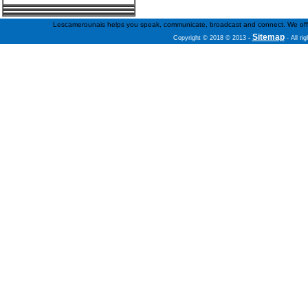
Lescamerounais helps you speak, communicate, broadcast and connect. We offer fr
Sitemap
Copyright © 2018 © 2013
-
- All ri