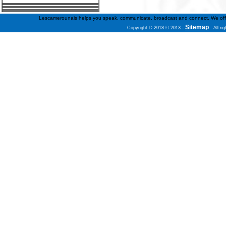
Lescamerounais helps you speak, communicate, broadcast and connect. We offer fr
Sitemap
Copyright © 2018 © 2013
-
- All ri