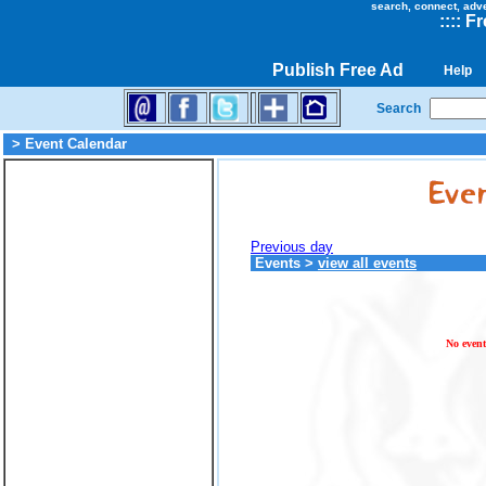
search, connect, adv
::
::
Fr
Publish Free Ad
Help
Search
> Event Calendar
Previous day
Events
>
view all events
No event