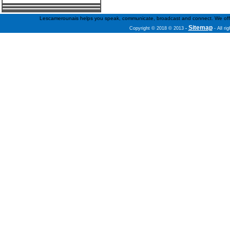
Lescamerounais helps you speak, communicate, broadcast and connect. We offer fr
Sitemap
Copyright © 2018 © 2013
-
- All ri