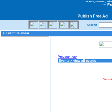
search, connect, adv
::
::
Fr
Publish Free Ad
Search
> Event Calendar
Previous day
Events
>
view all events
No event