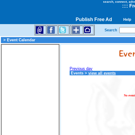
search, connect, adv
::
::
Fr
Publish Free Ad
Help
Search
> Event Calendar
Previous day
Events
>
view all events
No event