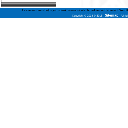
Lescamerounais helps you speak, communicate, broadcast and connect. We offer fr
Sitemap
Copyright © 2018 © 2013
-
- All ri