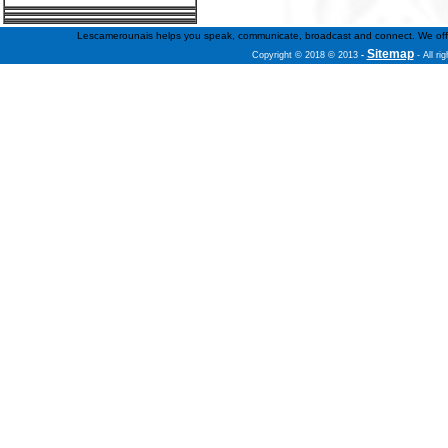
Lescamerounais helps you speak, communicate, broadcast and connect. We offer fr
Sitemap
Copyright © 2018 © 2013
-
- All ri