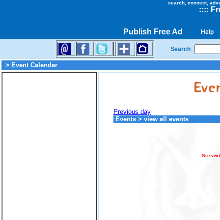
search, connect, adv
::
::
Fr
Publish Free Ad
Help
Search
> Event Calendar
Previous day
Events
>
view all events
No event