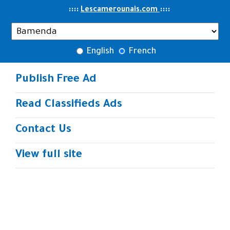
..
::::
::
::
Lescamerounais.com
English
French
Publish Free Ad
Read Classifieds Ads
Contact Us
View full site