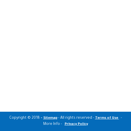
Copyright © 2018
-
- All rights reserved -
-
Sitemap
Terms of Use
More Info -
Privacy Policy