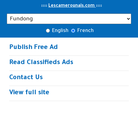
..
::::
::
::
Lescamerounais.com
English
French
Publish Free Ad
Read Classifieds Ads
Contact Us
View full site