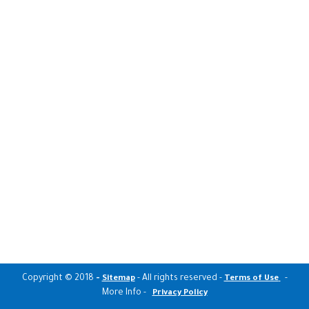
Copyright © 2018
-
- All rights reserved -
-
Sitemap
Terms of Use
More Info -
Privacy Policy